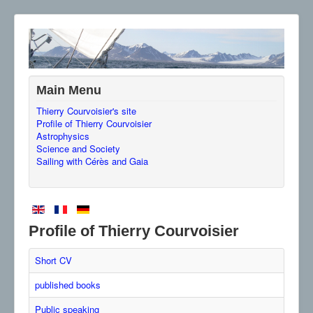
Main Menu
Thierry Courvoisier's site
Profile of Thierry Courvoisier
Astrophysics
Science and Society
Sailing with Cérès and Gaia
Profile of Thierry Courvoisier
Short CV
published books
Public speaking