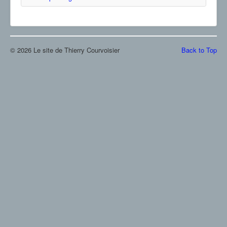
© 2026 Le site de Thierry Courvoisier
Back to Top