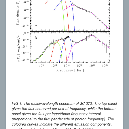
FIG 1: The multiwavelength spectrum of 3C 273. The top panel
gives the flux observed per unit of frequency, while the bottom
panel gives the flux per logarithmic frequency interval
(proportional to the flux per decade of photon frequency). The
coloured curves indicate the different emission components,