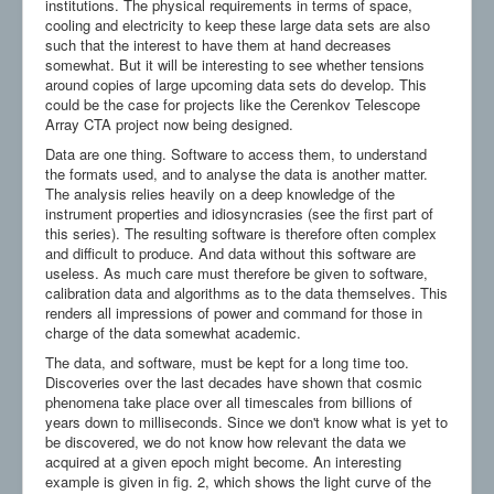
institutions. The physical requirements in terms of space,
cooling and electricity to keep these large data sets are also
such that the interest to have them at hand decreases
somewhat. But it will be interesting to see whether tensions
around copies of large upcoming data sets do develop. This
could be the case for projects like the Cerenkov Telescope
Array CTA project now being designed.
Data are one thing. Software to access them, to understand
the formats used, and to analyse the data is another matter.
The analysis relies heavily on a deep knowledge of the
instrument properties and idiosyncrasies (see the first part of
this series). The resulting software is therefore often complex
and difficult to produce. And data without this software are
useless. As much care must therefore be given to software,
calibration data and algorithms as to the data themselves. This
renders all impressions of power and command for those in
charge of the data somewhat academic.
The data, and software, must be kept for a long time too.
Discoveries over the last decades have shown that cosmic
phenomena take place over all timescales from billions of
years down to milliseconds. Since we don't know what is yet to
be discovered, we do not know how relevant the data we
acquired at a given epoch might become. An interesting
example is given in fig. 2, which shows the light curve of the