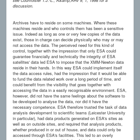
see Courvoisier T.J.-L., A&amp;ARv 9, 1, 1998 for a
discussion.
Archives have to reside on some machines. Where these
machines reside and who controls them has been a sensitive
issue. Indeed as long as one or very few copies of the data
exist, those in charge can decide physically who may or may
not access the data. The perceived need for this kind of
control, together with the impression that only ESA could
guarantee financially and technically the integrity of ESA
satellites' data led ESA to impose that the XMM-Newton data
reside in their hands. In this way ESA could implement itself
the data access rules, had the impression that it would be able
to fund the data related work over a long period of time, and
could benefit from the visibility that goes together with
accessing the data in a easily recognisable environment. ESA,
however, did not have the same feelings about the software to
be developed to analyse the data, nor did it have the
necessary competence. ESA therefore trusted the task of data
analysis development to scientific teams (Leicester University
in particular), had data products generated on ESA's sites as
well as on outside sites, and required that analysis products,
whether produced in or out of house, and data could only be
accessed through ESA's facilities. This led to an overly