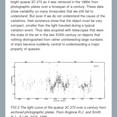
bright quasar 3C 273 as it was retrieved in the 1980s from
photographic plates over a timespan of a century. These data
show variability on many timescales that we still fail to
understand. But even if we do not understand the cause of the
variations, their existence show that the object must be very
compact, smaller than the light traveled during a typical
variation event. Thus data acquired with telescopes that were
the state of the art in the late XIXth century on objects that
nothing distinguished from rather uninteresting large numbers
of stars became suddenly central to understanding a major
property of quasars.
FIG 2 The light curve of the quasar 3C 273 over a century from
archived photographic plates. From Angione R.J. and Smith
H.J., AJ 90, 2474, 1985.