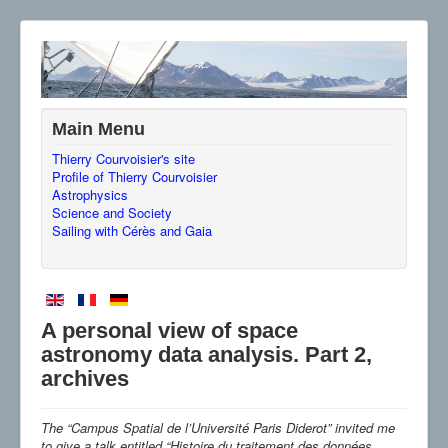
Main Menu
Thierry Courvoisier's site
Profile of Thierry Courvoisier
Astrophysics
Science and Society
Sailing with Cérès and Gaia
A personal view of space
astronomy data analysis. Part 2,
archives
The “Campus Spatial de l’Université Paris Diderot” invited me
to give a talk entitled “Histoire du traitement des données