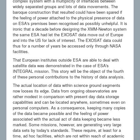
complex system with a multiplicity of interfaces between
widely separated groups and lots of data movements. The
baroque construction that resulted could have been spared if
the feeling of power attached to the physical presence of data
on ESA's premises been recognised as possibly unhelpful. It is
ironic that a decade before designing the XMM-Newton system
the same ESA had let the EXOSAT data move out of Europe
and into the US for lack of interest. The EXOSAT data could
thus for a number of years be accessed only through NASA
facilities.
That European institutes outside ESA are able to deal with
satellite data was demonstrated in the case of ESA's
INTEGRAL mission. This story will be the object of the fourth
of these personal contributions to the history of data analysis.
The actual location of data within science ground segments
now looses its edge. Data from ongoing observatories are
rather modest in comparison with present day data storage
capabilities and can be located anywhere, sometimes even on
personal computers. As a consequence, keeping many copies
of the data became possible and the feeling of power
associated with the actual act of data keeping became less
marked. Some missions, however, are generating very large
data sets by today's standards. These require, at least for a
time, ad hoc facilities, which are not within reach of academic