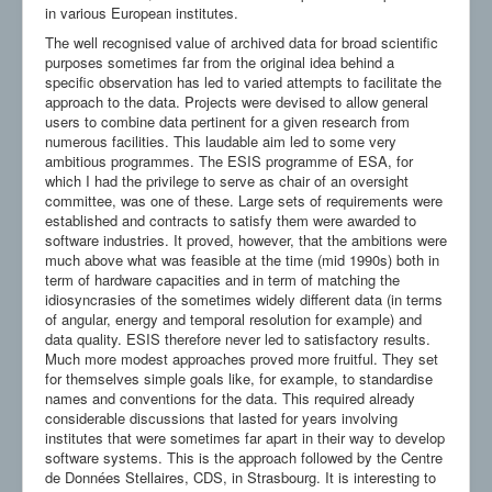
in various European institutes.
The well recognised value of archived data for broad scientific
purposes sometimes far from the original idea behind a
specific observation has led to varied attempts to facilitate the
approach to the data. Projects were devised to allow general
users to combine data pertinent for a given research from
numerous facilities. This laudable aim led to some very
ambitious programmes. The ESIS programme of ESA, for
which I had the privilege to serve as chair of an oversight
committee, was one of these. Large sets of requirements were
established and contracts to satisfy them were awarded to
software industries. It proved, however, that the ambitions were
much above what was feasible at the time (mid 1990s) both in
term of hardware capacities and in term of matching the
idiosyncrasies of the sometimes widely different data (in terms
of angular, energy and temporal resolution for example) and
data quality. ESIS therefore never led to satisfactory results.
Much more modest approaches proved more fruitful. They set
for themselves simple goals like, for example, to standardise
names and conventions for the data. This required already
considerable discussions that lasted for years involving
institutes that were sometimes far apart in their way to develop
software systems. This is the approach followed by the Centre
de Données Stellaires, CDS, in Strasbourg. It is interesting to