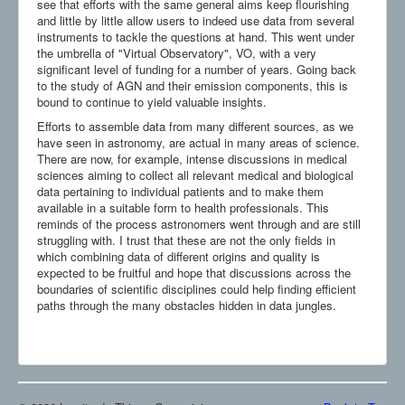
see that efforts with the same general aims keep flourishing
and little by little allow users to indeed use data from several
instruments to tackle the questions at hand. This went under
the umbrella of "Virtual Observatory", VO, with a very
significant level of funding for a number of years. Going back
to the study of AGN and their emission components, this is
bound to continue to yield valuable insights.
Efforts to assemble data from many different sources, as we
have seen in astronomy, are actual in many areas of science.
There are now, for example, intense discussions in medical
sciences aiming to collect all relevant medical and biological
data pertaining to individual patients and to make them
available in a suitable form to health professionals. This
reminds of the process astronomers went through and are still
struggling with. I trust that these are not the only fields in
which combining data of different origins and quality is
expected to be fruitful and hope that discussions across the
boundaries of scientific disciplines could help finding efficient
paths through the many obstacles hidden in data jungles.