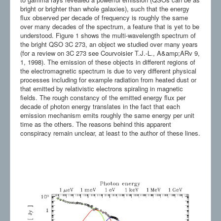
bright or brighter than whole galaxies), such that the energy
flux observed per decade of frequency is roughly the same
over many decades of the spectrum, a feature that is yet to be
understood. Figure 1 shows the multi-wavelength spectrum of
the bright QSO 3C 273, an object we studied over many years
(for a review on 3C 273 see Courvoisier T.J.-L., A&amp;ARv 9,
1, 1998). The emission of these objects in different regions of
the electromagnetic spectrum is due to very different physical
processes including for example radiation from heated dust or
that emitted by relativistic electrons spiraling in magnetic
fields. The rough constancy of the emitted energy flux per
decade of photon energy translates in the fact that each
emission mechanism emits roughly the same energy per unit
time as the others. The reasons behind this apparent
conspiracy remain unclear, at least to the author of these lines.