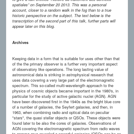
spatiales” on September 20 2013. This was a personal
account, closer to a random walk in the fog than to a true
historic perspective on the subject. The text below is the
transcription of the second part of this talk, further parts will
appear later on this blog.
Archives
Keeping data in a form that is suitable for uses other than that
of the the primary observer is a further very important aspect
of observatory like operations. The long lasting value of
astronomical data is striking in astrophysical research that
uses data covering a very large part of the electromagnetic
spectrum. This so-called multi-wavelength approach to the
physics of cosmic objects became important in the 1980's, in
particular for the study of active galactic nuclei (AGN). AGN
have been discovered first in the 1940s as the bright blue core
of a number of galaxies, the Seyfert galaxies, and then, in
1963, when combining radio and optical data on peculiar
"stars", the quasi stellar objects or QSOs. These objects were
found later to be also the cores of galaxies. Observations of
AGN covering the electromagnetic spectrum from radio waves
to gamma rays revealed a powerful emission (QSOs can be as