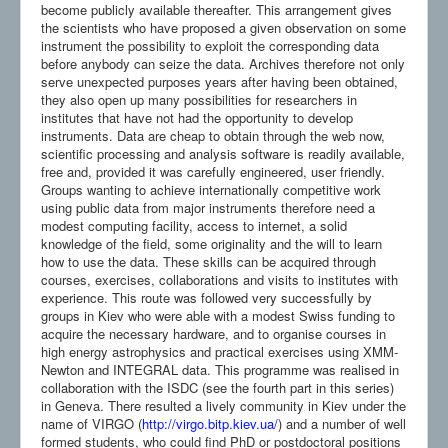
become publicly available thereafter. This arrangement gives
the scientists who have proposed a given observation on some
instrument the possibility to exploit the corresponding data
before anybody can seize the data. Archives therefore not only
serve unexpected purposes years after having been obtained,
they also open up many possibilities for researchers in
institutes that have not had the opportunity to develop
instruments. Data are cheap to obtain through the web now,
scientific processing and analysis software is readily available,
free and, provided it was carefully engineered, user friendly.
Groups wanting to achieve internationally competitive work
using public data from major instruments therefore need a
modest computing facility, access to internet, a solid
knowledge of the field, some originality and the will to learn
how to use the data. These skills can be acquired through
courses, exercises, collaborations and visits to institutes with
experience. This route was followed very successfully by
groups in Kiev who were able with a modest Swiss funding to
acquire the necessary hardware, and to organise courses in
high energy astrophysics and practical exercises using XMM-
Newton and INTEGRAL data. This programme was realised in
collaboration with the ISDC (see the fourth part in this series)
in Geneva. There resulted a lively community in Kiev under the
name of VIRGO (
http://virgo.bitp.kiev.ua/
) and a number of well
formed students, who could find PhD or postdoctoral positions