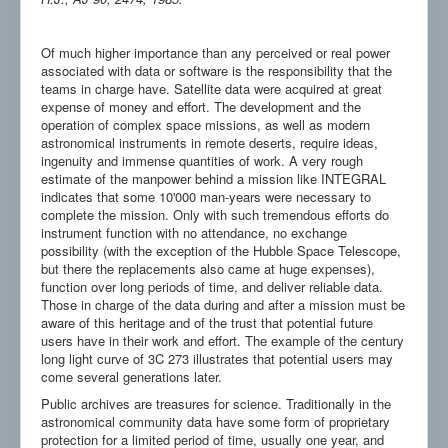
Of much higher importance than any perceived or real power
associated with data or software is the responsibility that the
teams in charge have. Satellite data were acquired at great
expense of money and effort. The development and the
operation of complex space missions, as well as modern
astronomical instruments in remote deserts, require ideas,
ingenuity and immense quantities of work. A very rough
estimate of the manpower behind a mission like INTEGRAL
indicates that some 10'000 man-years were necessary to
complete the mission. Only with such tremendous efforts do
instrument function with no attendance, no exchange
possibility (with the exception of the Hubble Space Telescope,
but there the replacements also came at huge expenses),
function over long periods of time, and deliver reliable data.
Those in charge of the data during and after a mission must be
aware of this heritage and of the trust that potential future
users have in their work and effort. The example of the century
long light curve of 3C 273 illustrates that potential users may
come several generations later.
Public archives are treasures for science. Traditionally in the
astronomical community data have some form of proprietary
protection for a limited period of time, usually one year, and